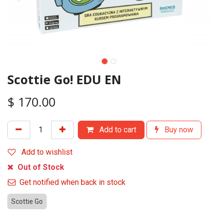
Scottie Go! EDU EN
$
170.00
Add to cart
Buy now
Add to wishlist
Out of Stock
Get notified when back in stock
Scottie Go