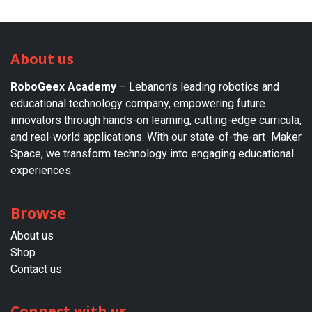
About us
RoboGeex Academy
– Lebanon’s leading robotics and
educational technology company, empowering future
innovators through hands-on learning, cutting-edge curricula,
and real-world applications. With our state-of-the-art Maker
Space, we transform technology into engaging educational
experiences.
Browse
About us​
Shop
Contact us
Connect with us