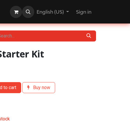
English (US)
Sign in
Starter Kit
 to cart
Buy now
stock