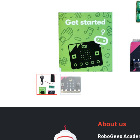
About us
RoboGeex Acade