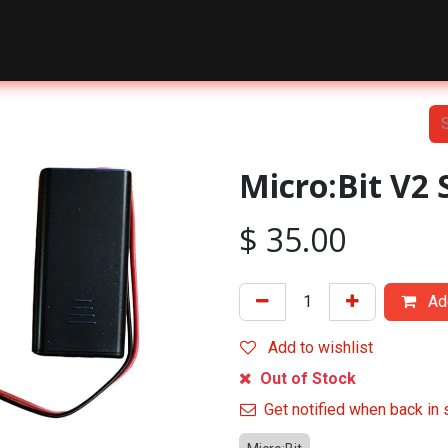
nts
Courses
Shop
Blog
About Us
Contact Us
Micro:Bit V2 
$
35.00
Add
Add to wishlist
Out of Stock
Get notified when back in 