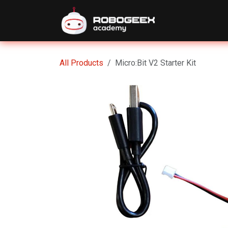
Skip to Content
Home
Eve
All Products
Micro:Bit V2 Starter Kit