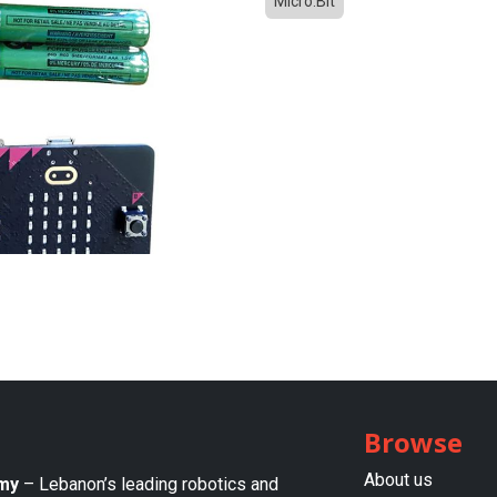
Micro:Bit
Browse
About us​
my
– Lebanon’s leading robotics and