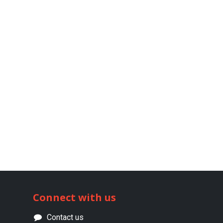
Connect with us
Contact us