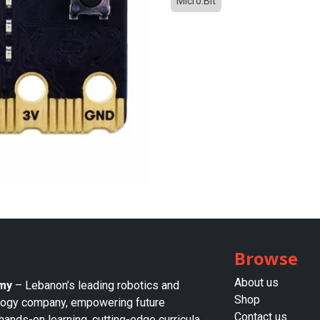
Micro:Bit
Browse
About us​
my
– Lebanon’s leading robotics and
Shop
logy company, empowering future
Contact us
hands-on learning, cutting-edge curricula,