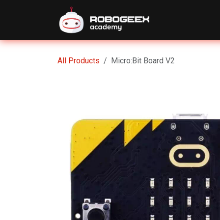
Skip to Content
Home
Eve
All Products
Micro:Bit Board V2