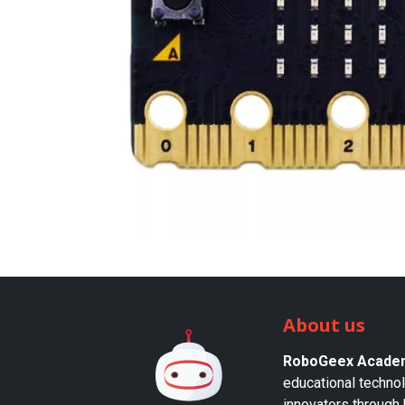
About us
RoboGeex Acade
educational techno
innovators through 