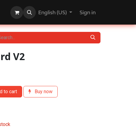
English (US)
Sign in
ard V2
 to cart
Buy now
stock