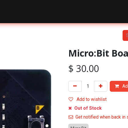
nts
Courses
Shop
Blog
About Us
Contact Us
Micro:Bit Bo
$
30.00
Add
Add to wishlist
Out of Stock
Get notified when back in 