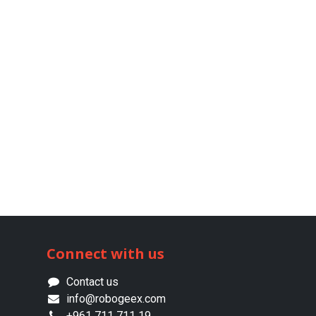
Connect with us
Contact us
info@robogeex.com
+961 711 711 19