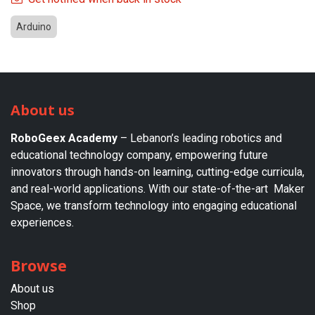
Arduino
About us
RoboGeex Academy
– Lebanon’s leading robotics and
educational technology company, empowering future
innovators through hands-on learning, cutting-edge curricula,
and real-world applications. With our state-of-the-art Maker
Space, we transform technology into engaging educational
experiences.
Browse
About us​
Shop