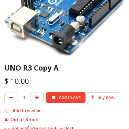
UNO R3 Copy A
$
10.00
Add to cart
Buy now
Add to wishlist
Out of Stock
Get notified when back in stock