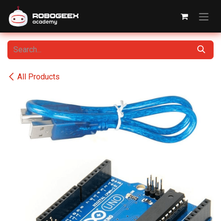
Skip to Content
All Products