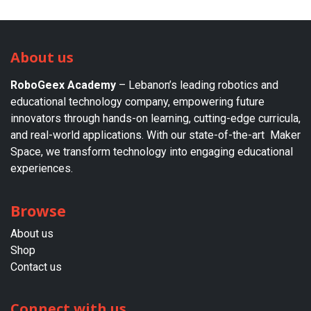
About us
RoboGeex Academy
– Lebanon’s leading robotics and
educational technology company, empowering future
innovators through hands-on learning, cutting-edge curricula,
and real-world applications. With our state-of-the-art Maker
Space, we transform technology into engaging educational
experiences.
Browse
About us​
Shop
Contact us
Connect with us