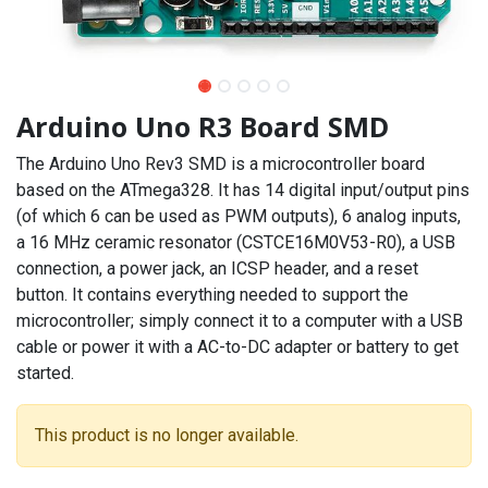
Arduino Uno R3 Board SMD
The Arduino Uno Rev3 SMD is a microcontroller board
based on the ATmega328. It has 14 digital input/output pins
(of which 6 can be used as PWM outputs), 6 analog inputs,
a 16 MHz ceramic resonator (CSTCE16M0V53-R0), a USB
connection, a power jack, an ICSP header, and a reset
button. It contains everything needed to support the
microcontroller; simply connect it to a computer with a USB
cable or power it with a AC-to-DC adapter or battery to get
started.
This product is no longer available.