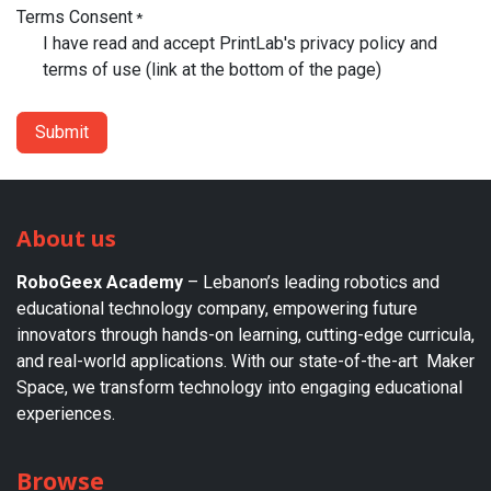
Terms Consent
*
I have read and accept PrintLab's privacy policy and
terms of use (link at the bottom of the page)
Submit
About us
RoboGeex Academy
– Lebanon’s leading robotics and
educational technology company, empowering future
innovators through hands-on learning, cutting-edge curricula,
and real-world applications. With our state-of-the-art Maker
Space, we transform technology into engaging educational
experiences.
Browse