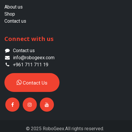
About us​
Shop
Contact us
Connect with us
Contact us
info@robogeex.com
+961 711 711 19
Contac​​​​t ​​Us​​
© 2025 RoboGeex.All rights reserved.