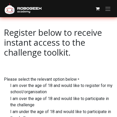
Skip to Content
Register below to receive
instant access to the
challenge toolkit.
Please select the relevant option below
*
I am over the age of 18 and would like to register for my
school/organisation
I am over the age of 18 and would like to participate in
the challenge
I am under the age of 18 and would like to participate in