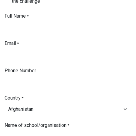
the challenge
Full Name
*
Email
*
Phone Number
Country
*
Name of school/organisation
*