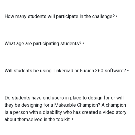
How many students will participate in the challenge?
*
What age are participating students?
*
Will students be using Tinkercad or Fusion 360 software?
*
Do students have end users in place to design for or will
they be designing for a Make:able Champion? A champion
is a person with a disability who has created a video story
about themselves in the toolkit.
*