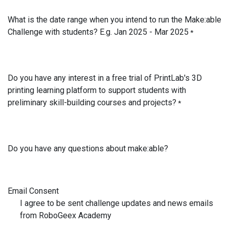
What is the date range when you intend to run the Make:able
Challenge with students? E.g. Jan 2025 - Mar 2025
*
Do you have any interest in a free trial of PrintLab's 3D
printing learning platform to support students with
preliminary skill-building courses and projects?
*
Do you have any questions about make:able?
Email Consent
I agree to be sent challenge updates and news emails
from RoboGeex Academy