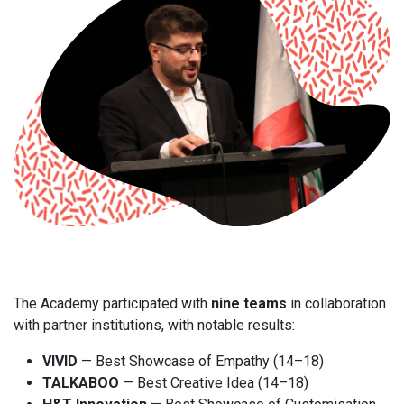
The Academy participated with
nine teams
in collaboration
with partner institutions, with notable results:
VIVID
— Best Showcase of Empathy (14–18)
TALKABOO
— Best Creative Idea (14–18)