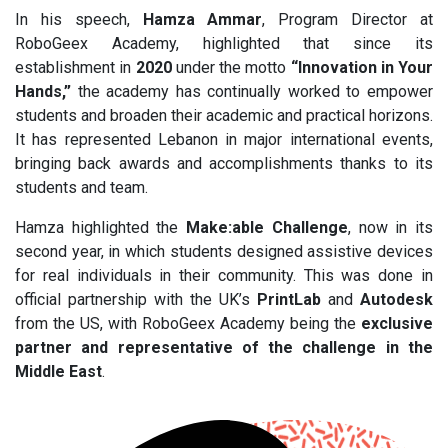
In his speech,
Hamza Ammar
, Program Director at
RoboGeex Academy, highlighted that since its
establishment in
2020
under the motto
“Innovation in Your
Hands,”
the academy has continually worked to empower
students and broaden their academic and practical horizons.
It has represented Lebanon in major international events,
bringing back awards and accomplishments thanks to its
students and team.
Hamza highlighted the
Make:able Challenge
, now in its
second year, in which students designed assistive devices
for real individuals in their community. This was done in
official partnership with the UK’s
PrintLab
and
Autodesk
from the US, with RoboGeex Academy being the
exclusive
partner and representative of the challenge in the
Middle East
.