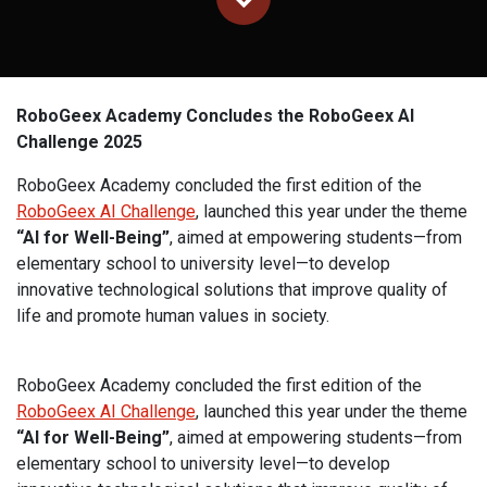
RoboGeex Academy Concludes the RoboGeex AI
Challenge 2025
RoboGeex Academy concluded the first edition of the
RoboGeex AI Challenge
, launched this year under the theme
“AI for Well-Being”
, aimed at empowering students—from
elementary school to university level—to develop
innovative technological solutions that improve quality of
life and promote human values in society.
RoboGeex Academy concluded the first edition of the
RoboGeex AI Challenge
, launched this year under the theme
“AI for Well-Being”
, aimed at empowering students—from
elementary school to university level—to develop