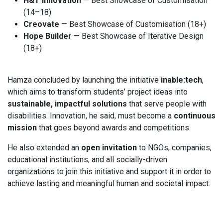
H&T Innovation
— Best Showcase of Customisation
(14–18)
Creovate
— Best Showcase of Customisation (18+)
Hope Builder
— Best Showcase of Iterative Design
(18+)
Hamza concluded by launching the initiative
inable:tech
,
which aims to transform students’ project ideas into
sustainable, impactful solutions
that serve people with
disabilities. Innovation, he said, must become a
continuous
mission
that goes beyond awards and competitions.
He also extended an
open invitation
to NGOs, companies,
educational institutions, and all socially-driven
organizations to join this initiative and support it in order to
achieve lasting and meaningful human and societal impact.