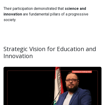
Their participation demonstrated that
science and
innovation
are fundamental pillars of a progressive
society.
Strategic Vision for Education and
Innovation