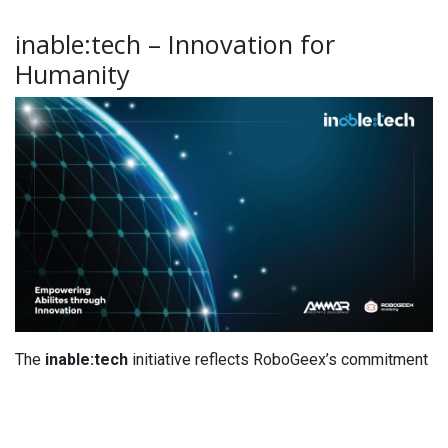
inable:tech – Innovation for
Humanity
The
inable:tech
initiative reflects RoboGeex’s commitment
to using innovation as a
sustainable tool
to address daily
human challenges. The academy aims to help students
develop their projects into practical technologies that