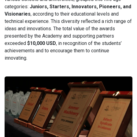
categories:
Juniors, Starters, Innovators, Pioneers, and
Visionaries
, according to their educational levels and
technical experience. This diversity reflected a rich range of
ideas and innovations. The total value of the awards
presented by the Academy and supporting partners
exceeded
$10,000 USD
, in recognition of the students’
achievements and to encourage them to continue
innovating.