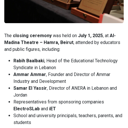
The
closing ceremony
was held on
July 1, 2025
, at
Al-
Madina Theatre – Hamra, Beirut
, attended by educators
and public figures, including:
Rabih Baalbaki
, Head of the Educational Technology
Syndicate in Lebanon
Ammar Ammar
, Founder and Director of Ammar
Industry and Development
Samar El Yassir
, Director of ANERA in Lebanon and
Jordan
Representatives from sponsoring companies
ElectroSLab
and
iET
School and university principals, teachers, parents, and
students