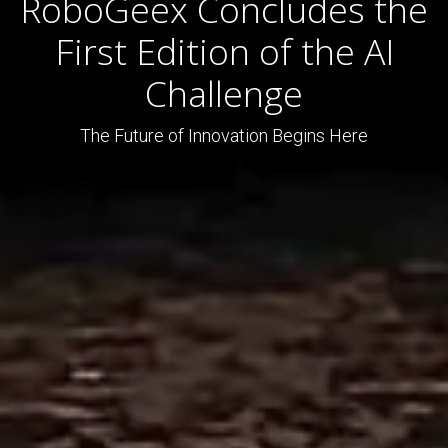
RoboGeex Concludes the
First Edition of the AI
Challenge
The Future of Innovation Begins Here