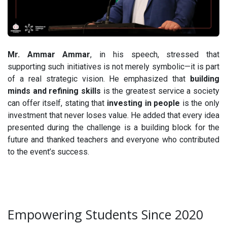
Mr. Ammar Ammar
, in his speech, stressed that
supporting such initiatives is not merely symbolic—it is part
of a real strategic vision. He emphasized that
building
minds and refining skills
is the greatest service a society
can offer itself, stating that
investing in people
is the only
investment that never loses value. He added that every idea
presented during the challenge is a building block for the
future and thanked teachers and everyone who contributed
to the event’s success.
Empowering Students Since 2020