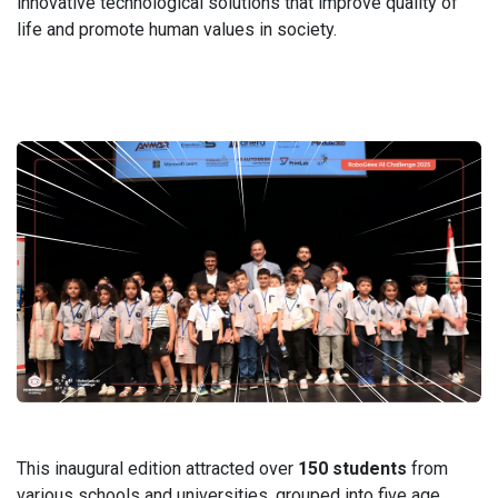
innovative technological solutions that improve quality of
life and promote human values in society.
​This inaugural edition attracted over
150 students
from
various schools and universities, grouped into five age