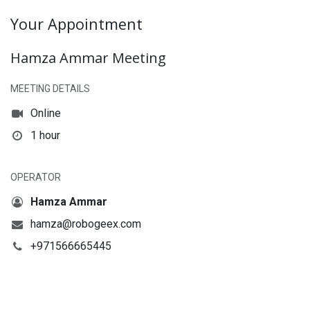
Your Appointment
Hamza Ammar Meeting
MEETING DETAILS
Online
1 hour
OPERATOR
Hamza Ammar
hamza@robogeex.com
+971566665445