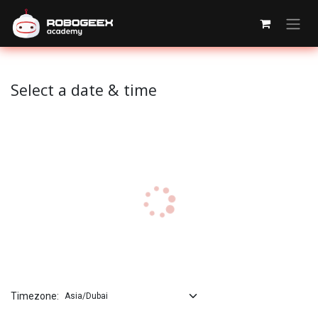
Skip to Content
Select a date & time
Timezone: