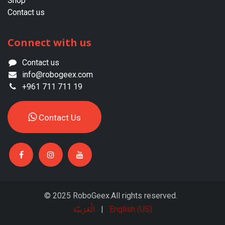
Shop
Contact us
Connect with us
Contact us
info@robogeex.com
+961 711 711 19
Contac​​​​t ​​Us​​
© 2025 RoboGeex.All rights reserved.
الْعَرَبيّة
|
English (US)