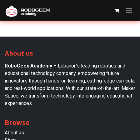
Skip to Content
About us
RoboGeex Academy
– Lebanon’s leading robotics and
educational technology company, empowering future
innovators through hands-on learning, cutting-edge curricula,
and real-world applications. With our state-of-the-art Maker
Space, we transform technology into engaging educational
experiences.
Browse
About us​